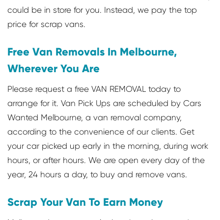
could be in store for you. Instead, we pay the top
price for scrap vans.
Free Van Removals In Melbourne,
Wherever You Are
Please request a free VAN REMOVAL today to
arrange for it. Van Pick Ups are scheduled by Cars
Wanted Melbourne, a van removal company,
according to the convenience of our clients. Get
your car picked up early in the morning, during work
hours, or after hours. We are open every day of the
year, 24 hours a day, to buy and remove vans.
Scrap Your Van To Earn Money