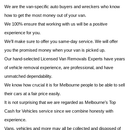
We are the van-specific auto buyers and wreckers who know
how to get the most money out of your van.
We 100% ensure that working with us will be a positive
experience for you.
We’ll make sure to offer you same-day service. We will offer
you the promised money when your van is picked up.
Our hand-selected Licensed Van Removals Experts have years
of vehicle removal experience, are professional, and have
unmatched dependability.
We know how crucial it is for Melbourne people to be able to sell
their cars at a fair price easily.
It is not surprising that we are regarded as Melbourne’s Top
Cash for Vehicles service since we combine honesty with
experience.
Vans, vehicles and more may all be collected and disposed of