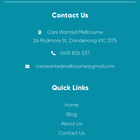
Contact Us
Cars Wanted Melbourne
24 Podmore St, Dandenong VIC 3175
0415 836 537
carswantedmelbourne@gmail.com
Quick Links
Home
Blog
About Us
Contact Us