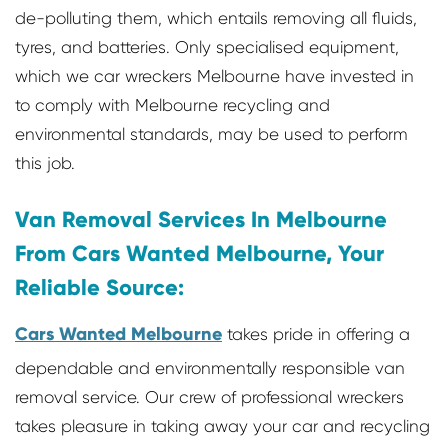
de-polluting them, which entails removing all fluids,
tyres, and batteries. Only specialised equipment,
which we car wreckers Melbourne have invested in
to comply with Melbourne recycling and
environmental standards, may be used to perform
this job.
Van Removal Services In Melbourne
From Cars Wanted Melbourne, Your
Reliable Source:
Cars Wanted Melbourne
takes pride in offering a
dependable and environmentally responsible van
removal service. Our crew of professional wreckers
takes pleasure in taking away your car and recycling