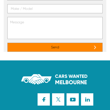
CARS WANTED
MELBOURNE