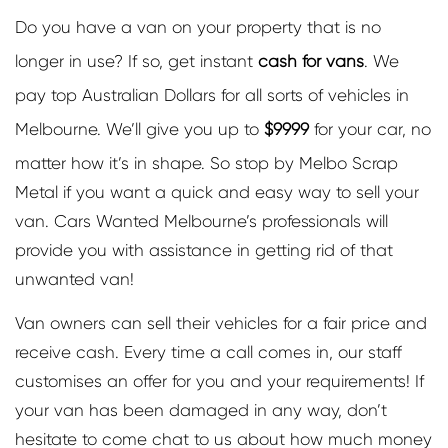
Do you have a van on your property that is no
longer in use? If so, get instant
cash for vans
. We
pay top Australian Dollars for all sorts of vehicles in
Melbourne. We’ll give you up to
$9999
for your car, no
matter how it’s in shape. So stop by Melbo Scrap
Metal if you want a quick and easy way to sell your
van. Cars Wanted Melbourne’s professionals will
provide you with assistance in getting rid of that
unwanted van!
Van owners can sell their vehicles for a fair price and
receive cash. Every time a call comes in, our staff
customises an offer for you and your requirements! If
your van has been damaged in any way, don’t
hesitate to come chat to us about how much money