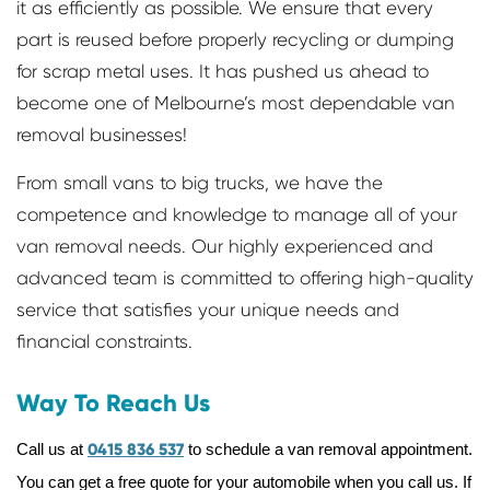
it as efficiently as possible. We ensure that every
part is reused before properly recycling or dumping
for scrap metal uses. It has pushed us ahead to
become one of Melbourne’s most dependable van
removal businesses!
From small vans to big trucks, we have the
competence and knowledge to manage all of your
van removal needs. Our highly experienced and
advanced team is committed to offering high-quality
service that satisfies your unique needs and
financial constraints.
Way To Reach Us
Call us at
0415 836 537
to schedule a van removal appointment.
You can get a free quote for your automobile when you call us. If