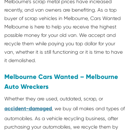
Melbourne’s scrap metal prices have increased
recently, and van owners are benefiting. As a top
buyer of scrap vehicles in Melbourne, Cars Wanted
Melbourne is here to help you receive the highest
possible money for your old van. We accept and
recycle them while paying you top dollar for your
van, whether it is still functioning or it is time to have
it demolished.
Melbourne Cars Wanted – Melbourne
Auto Wreckers
Whether they are used, outdated, scrap, or
accident-damaged
, we buy all makes and types of
automobiles. As a vehicle recycling business, after
purchasing your automobiles, we recycle them by