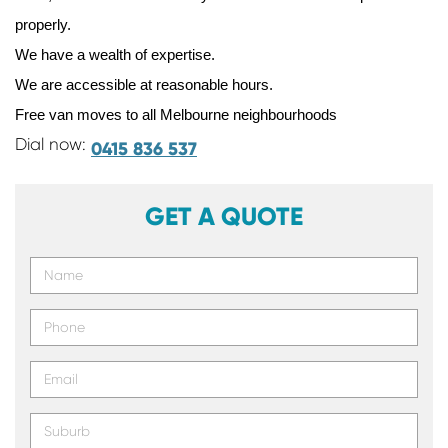
properly.
We have a wealth of expertise.
We are accessible at reasonable hours.
Free van moves to all Melbourne neighbourhoods
Dial now:
0415 836 537
GET A QUOTE