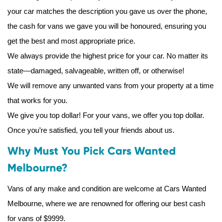
your car matches the description you gave us over the phone,
the cash for vans we gave you will be honoured, ensuring you
get the best and most appropriate price.
We always provide the highest price for your car. No matter its
state—damaged, salvageable, written off, or otherwise!
We will remove any unwanted vans from your property at a time
that works for you.
We give you top dollar! For your vans, we offer you top dollar.
Once you’re satisfied, you tell your friends about us.
Why Must You Pick Cars Wanted
Melbourne?
Vans of any make and condition are welcome at Cars Wanted
Melbourne, where we are renowned for offering our best cash
for vans of $9999.