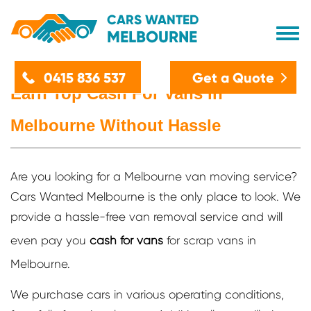
CARS WANTED
MELBOURNE
Home
Get a Quote
0415 836 537
Earn Top Cash For Vans in
About Us
Melbourne Without Hassle
Car Removals
Services
Are you looking for a Melbourne van moving service?
Cash For Car Melbourne
Location
Cars Wanted Melbourne is the only place to look. We
Accident Car Removals
Cash Car Removal Werribee
Blog
provide a hassle-free van removal service and will
Car Disposal
Cash For Cars Dandenong
even pay you
cash for vans
for scrap vans in
Contact Us
Car Recycling
Cash For Car Removals Epping
Melbourne.
Car Wreckers
Car Removal Brooklyn
Cash For Junk Cars
We purchase cars in various operating conditions,
Car Removals Altona