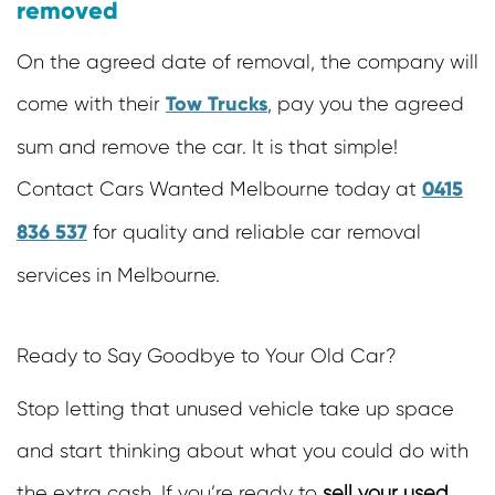
removed
On the agreed date of removal, the company will
Tow Trucks
come with their
, pay you the agreed
sum and remove the car. It is that simple!
0415
Contact Cars Wanted Melbourne today at
836 537
for quality and reliable car removal
services in Melbourne.
Ready to Say Goodbye to Your Old Car?
Stop letting that unused vehicle take up space
and start thinking about what you could do with
the extra cash. If you’re ready to
sell your used