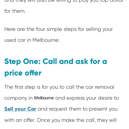
and they will also be willing to pay you top dollar
for them.
Here are the four simple steps for selling your
used car in Melbourne:
Step One: Call and ask for a
price offer
The first step is for you to call the car removal
company in
and express your desire to
Melbourne
Sell your Car
and request them to present you
with an offer. Once you make the call, they will