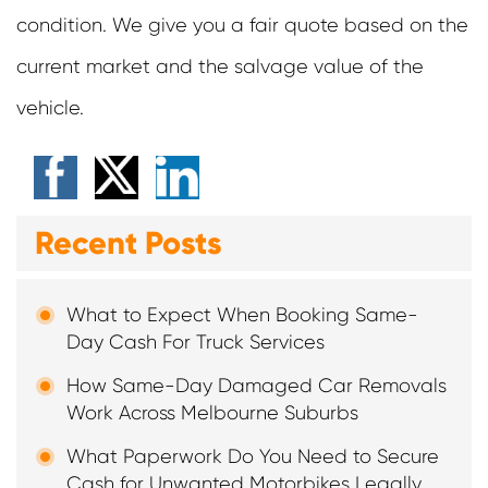
condition. We give you a fair quote based on the
current market and the salvage value of the
vehicle.
Recent Posts
What to Expect When Booking Same-
Day Cash For Truck Services
How Same-Day Damaged Car Removals
Work Across Melbourne Suburbs
What Paperwork Do You Need to Secure
Cash for Unwanted Motorbikes Legally