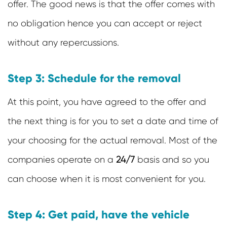
offer. The good news is that the offer comes with
no obligation hence you can accept or reject
without any repercussions.
Step 3: Schedule for the removal
At this point, you have agreed to the offer and
the next thing is for you to set a date and time of
your choosing for the actual removal. Most of the
companies operate on a
24/7
basis and so you
can choose when it is most convenient for you.
Step 4: Get paid, have the vehicle