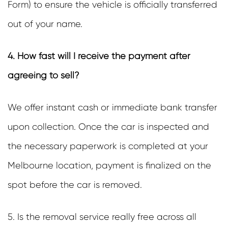
Form) to ensure the vehicle is officially transferred
out of your name.
4. How fast will I receive the payment after
agreeing to sell?
We offer instant cash or immediate bank transfer
upon collection. Once the car is inspected and
the necessary paperwork is completed at your
Melbourne location, payment is finalized on the
spot before the car is removed.
5. Is the removal service really free across all