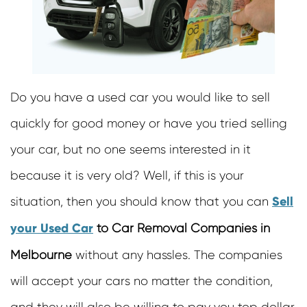
Cash For Motor Bikes
Car Removal Richmond
Scrap Cars Removals
Junk Car Removal Doncaster
Damaged Car Removals
Old Car Removal Mornington
Cash For Trucks
Old Car Removal Burwood
Scrap Removals
Old Car Removals Sunshine
Do you have a used car you would like to sell
Cash For Used Buses
Cash For Cars Richmond
quickly for good money or have you tried selling
Unwanted Bus Removals
Car Wreckers Burnside
your car, but no one seems interested in it
Truck Removals
Cash For Cars Sunbury
Cash For Road Rollers
because it is very old? Well, if this is your
Sell Car For Cash Melton
Cash For Bulldozers
Cash For Cars Cranbourne
Sell
situation, then you should know that you can
Cash For Forklifts
Car Removals Frankston
your Used Car
to Car Removal Companies in
Cash For Mobile Jaw Crushers
Melbourne
without any hassles. The companies
Cash For Damaged Cars
Cash For Vans
will accept your cars no matter the condition,