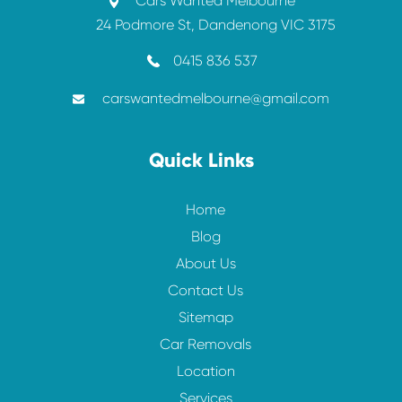
Cars Wanted Melbourne
24 Podmore St, Dandenong VIC 3175
0415 836 537
carswantedmelbourne@gmail.com
Quick Links
Home
Blog
About Us
Contact Us
Sitemap
Car Removals
Location
Services