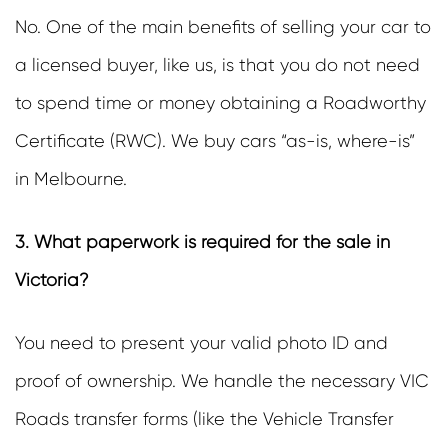
No. One of the main benefits of selling your car to
a licensed buyer, like us, is that you do not need
to spend time or money obtaining a Roadworthy
Certificate (RWC). We buy cars “as-is, where-is”
in Melbourne.
3. What paperwork is required for the sale in
Victoria?
You need to present your valid photo ID and
proof of ownership. We handle the necessary VIC
Roads transfer forms (like the Vehicle Transfer