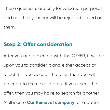
These questions are only for valuation purposes
and not that your car will be rejected based on
them.
Step 2: Offer consideration
After you are presented with the OFFER, it will be
upon you to consider it and either accept or
reject it. If you accept the offer, then you will
proceed to the next step but if you reject the
offer, then you may have to search for another
Car Removal company
Melbourne
for a better