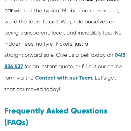
car
without the typical Melbourne run-around,
we’re the team to call. We pride ourselves on
being transparent, local, and incredibly fast. No
hidden fees, no tyre-kickers, just a
0415
straightforward sale. Give us a bell today on
836 537
for an instant quote, or fill out our online
Contact with our Team
form via the
. Let’s get
that car moved today!
Frequently Asked Questions
(FAQs)