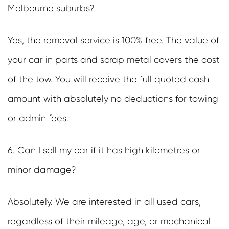
Melbourne suburbs?
Yes, the removal service is 100% free. The value of
your car in parts and scrap metal covers the cost
of the tow. You will receive the full quoted cash
amount with absolutely no deductions for towing
or admin fees.
6. Can I sell my car if it has high kilometres or
minor damage?
Absolutely. We are interested in all used cars,
regardless of their mileage, age, or mechanical