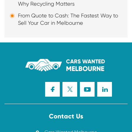
Why Recycling Matters
From Quote to Cash: The Fastest Way to
Sell Your Car in Melbourne
CARS WANTED
MELBOURNE
Contact Us