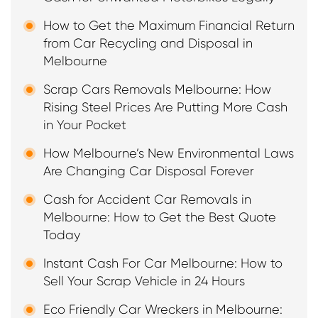
How to Get the Maximum Financial Return
from Car Recycling and Disposal in
Melbourne
Scrap Cars Removals Melbourne: How
Rising Steel Prices Are Putting More Cash
in Your Pocket
How Melbourne’s New Environmental Laws
Are Changing Car Disposal Forever
Cash for Accident Car Removals in
Melbourne: How to Get the Best Quote
Today
Instant Cash For Car Melbourne: How to
Sell Your Scrap Vehicle in 24 Hours
Eco Friendly Car Wreckers in Melbourne: