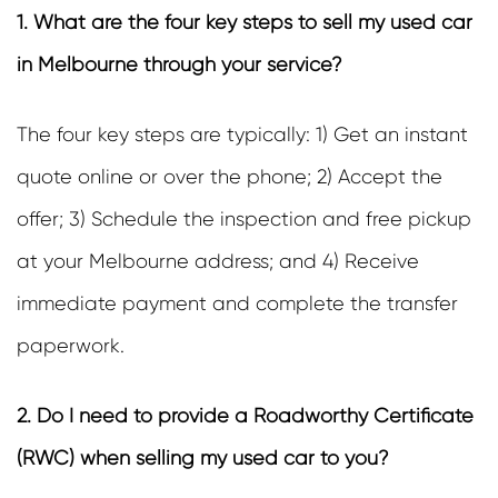
1. What are the four key steps to sell my used car
in Melbourne through your service?
The four key steps are typically: 1) Get an instant
quote online or over the phone; 2) Accept the
offer; 3) Schedule the inspection and free pickup
at your Melbourne address; and 4) Receive
immediate payment and complete the transfer
paperwork.
2. Do I need to provide a Roadworthy Certificate
(RWC) when selling my used car to you?