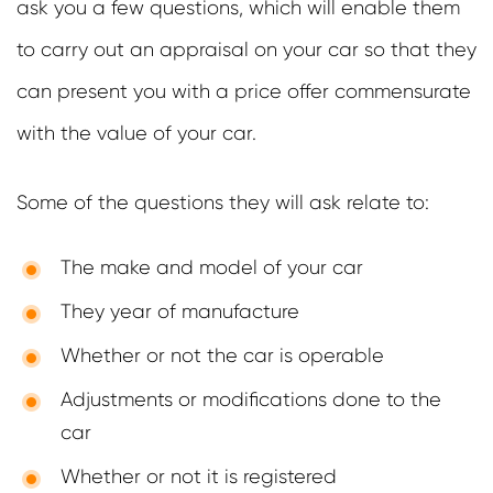
ask you a few questions, which will enable them
to carry out an appraisal on your car so that they
can present you with a price offer commensurate
with the value of your car.
Some of the questions they will ask relate to:
The make and model of your car
They year of manufacture
Whether or not the car is operable
Adjustments or modifications done to the
car
Whether or not it is registered