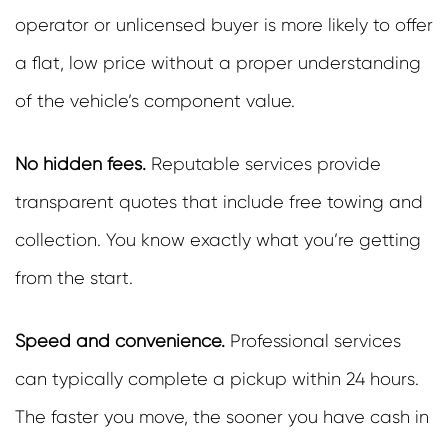
operator or unlicensed buyer is more likely to offer
a flat, low price without a proper understanding
of the vehicle’s component value.
No hidden fees.
Reputable services provide
transparent quotes that include free towing and
collection. You know exactly what you’re getting
from the start.
Speed and convenience.
Professional services
can typically complete a pickup within 24 hours.
The faster you move, the sooner you have cash in