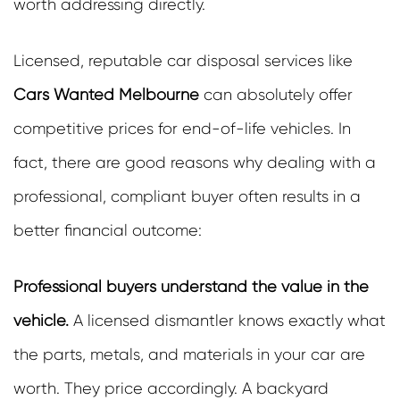
worth addressing directly.
Licensed, reputable car disposal services like
Cars Wanted Melbourne
can absolutely offer
competitive prices for end-of-life vehicles. In
fact, there are good reasons why dealing with a
professional, compliant buyer often results in a
better financial outcome:
Professional buyers understand the value in the
vehicle.
A licensed dismantler knows exactly what
the parts, metals, and materials in your car are
worth. They price accordingly. A backyard