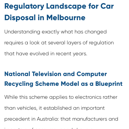
Regulatory Landscape for Car
Disposal in Melbourne
Understanding exactly what has changed
requires a look at several layers of regulation
that have evolved in recent years.
National Television and Computer
Recycling Scheme Model as a Blueprint
While this scheme applies to electronics rather
than vehicles, it established an important
precedent in Australia: that manufacturers and