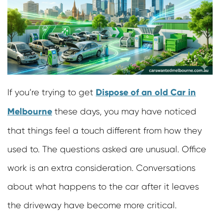
Cash For Motor Bikes
Car Removal Richmond
Scrap Cars Removals
Junk Car Removal Doncaster
Damaged Car Removals
Old Car Removal Mornington
Cash For Trucks
Old Car Removal Burwood
Scrap Removals
Old Car Removals Sunshine
Cash For Used Buses
Cash For Cars Richmond
Dispose of an old Car in
If you’re trying to get
Unwanted Bus Removals
Car Wreckers Burnside
Truck Removals
Melbourne
these days, you may have noticed
Cash For Cars Sunbury
Cash For Road Rollers
Sell Car For Cash Melton
that things feel a touch different from how they
Cash For Bulldozers
Cash For Cars Cranbourne
used to. The questions asked are unusual. Office
Cash For Forklifts
Car Removals Frankston
work is an extra consideration. Conversations
Cash For Mobile Jaw Crushers
Cash For Damaged Cars
about what happens to the car after it leaves
Cash For Vans
the driveway have become more critical.