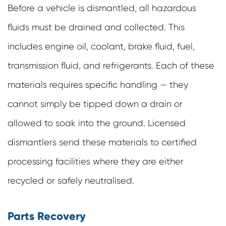
Before a vehicle is dismantled, all hazardous
fluids must be drained and collected. This
includes engine oil, coolant, brake fluid, fuel,
transmission fluid, and refrigerants. Each of these
materials requires specific handling — they
cannot simply be tipped down a drain or
allowed to soak into the ground. Licensed
dismantlers send these materials to certified
processing facilities where they are either
recycled or safely neutralised.
Parts Recovery