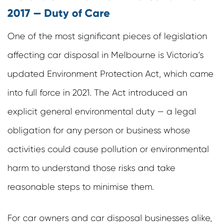
2017 — Duty of Care
One of the most significant pieces of legislation
affecting car disposal in Melbourne is Victoria’s
updated Environment Protection Act, which came
into full force in 2021. The Act introduced an
explicit
general environmental duty
— a legal
obligation for any person or business whose
activities could cause pollution or environmental
harm to understand those risks and take
reasonable steps to minimise them.
For car owners and car disposal businesses alike,