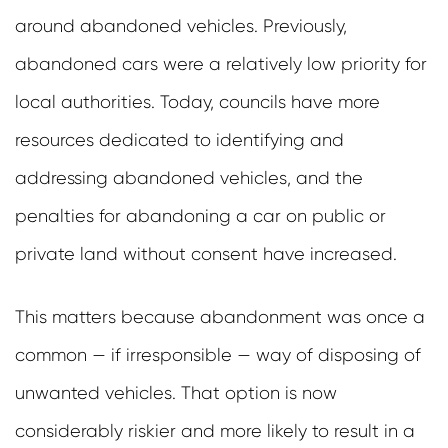
around abandoned vehicles. Previously,
abandoned cars were a relatively low priority for
local authorities. Today, councils have more
resources dedicated to identifying and
addressing abandoned vehicles, and the
penalties for abandoning a car on public or
private land without consent have increased.
This matters because abandonment was once a
common — if irresponsible — way of disposing of
unwanted vehicles. That option is now
considerably riskier and more likely to result in a