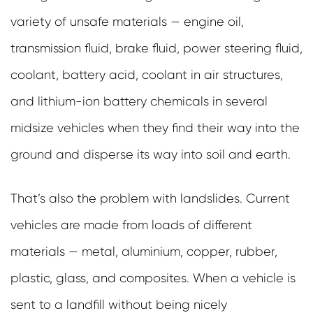
variety of unsafe materials — engine oil,
transmission fluid, brake fluid, power steering fluid,
coolant, battery acid, coolant in air structures,
and lithium-ion battery chemicals in several
midsize vehicles when they find their way into the
ground and disperse its way into soil and earth.
That’s also the problem with landslides. Current
vehicles are made from loads of different
materials — metal, aluminium, copper, rubber,
plastic, glass, and composites. When a vehicle is
sent to a landfill without being nicely