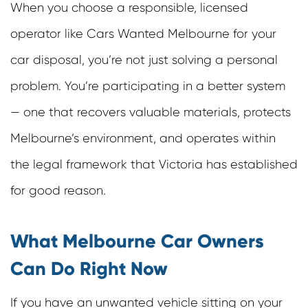
When you choose a responsible, licensed
operator like
Cars Wanted Melbourne
for your
car disposal, you’re not just solving a personal
problem. You’re participating in a better system
— one that recovers valuable materials, protects
Melbourne’s environment, and operates within
the legal framework that Victoria has established
for good reason.
What Melbourne Car Owners
Can Do Right Now
If you have an unwanted vehicle sitting on your