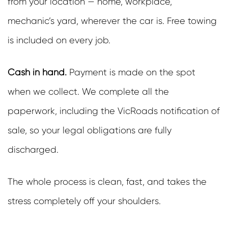
from your location — home, workplace,
mechanic’s yard, wherever the car is. Free towing
is included on every job.
Cash in hand.
Payment is made on the spot
when we collect. We complete all the
paperwork, including the VicRoads notification of
sale, so your legal obligations are fully
discharged.
The whole process is clean, fast, and takes the
stress completely off your shoulders.