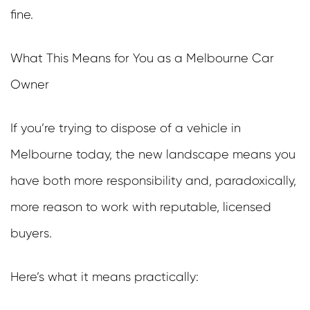
fine.
What This Means for You as a Melbourne Car
Owner
If you’re trying to dispose of a vehicle in
Melbourne today, the new landscape means you
have both more responsibility and, paradoxically,
more reason to work with reputable, licensed
buyers.
Here’s what it means practically: