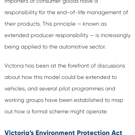
importers of consumer goods have a
responsibility for the end-of-life management of
their products. This principle — known as
extended producer responsibility — is increasingly
being applied to the automotive sector.
Victoria has been at the forefront of discussions
about how this model could be extended to
vehicles, and several pilot programmes and
working groups have been established to map
out how a formal scheme might operate.
Victoria’s Environment Protection Act