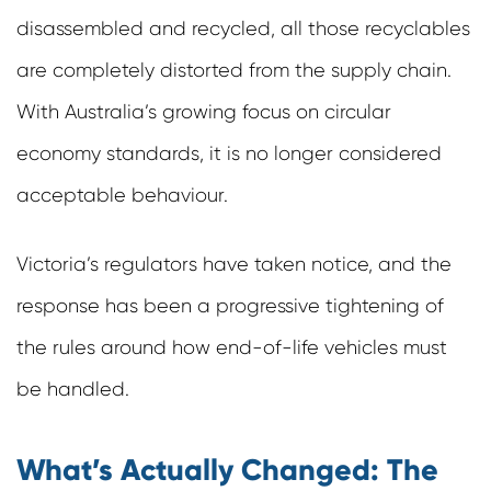
disassembled and recycled, all those recyclables
are completely distorted from the supply chain.
With Australia’s growing focus on circular
economy standards, it is no longer considered
acceptable behaviour.
Victoria’s regulators have taken notice, and the
response has been a progressive tightening of
the rules around how end-of-life vehicles must
be handled.
What’s Actually Changed: The