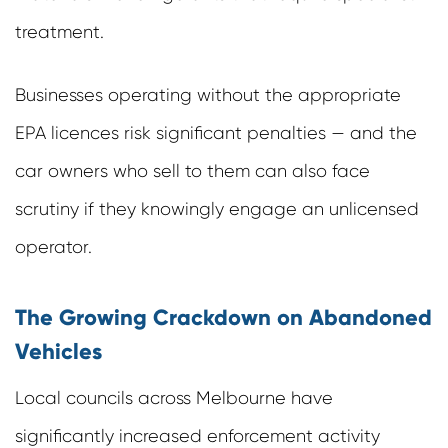
treatment.
Businesses operating without the appropriate
EPA licences risk significant penalties — and the
car owners who sell to them can also face
scrutiny if they knowingly engage an unlicensed
operator.
The Growing Crackdown on Abandoned
Vehicles
Local councils across Melbourne have
significantly increased enforcement activity