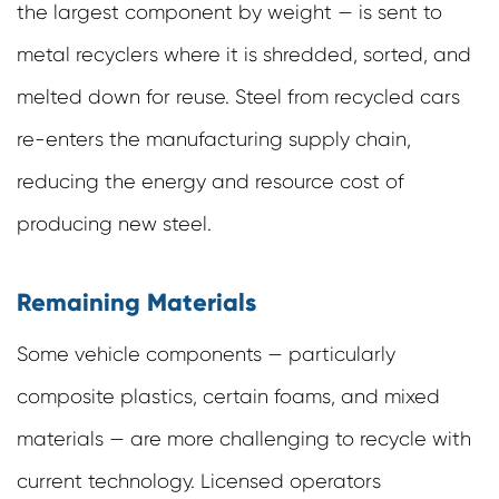
the largest component by weight — is sent to
metal recyclers where it is shredded, sorted, and
melted down for reuse. Steel from recycled cars
re-enters the manufacturing supply chain,
reducing the energy and resource cost of
producing new steel.
Remaining Materials
Some vehicle components — particularly
composite plastics, certain foams, and mixed
materials — are more challenging to recycle with
current technology. Licensed operators