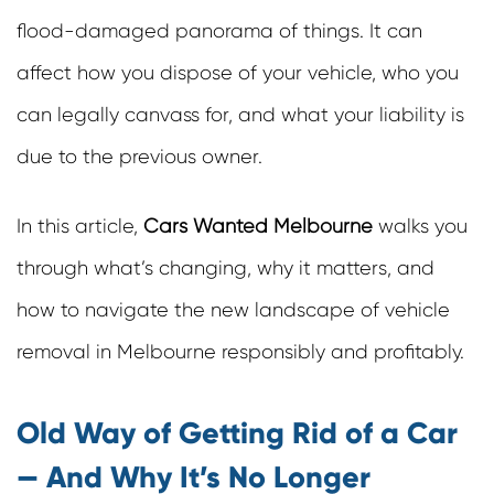
flood-damaged panorama of things. It can
affect how you dispose of your vehicle, who you
can legally canvass for, and what your liability is
due to the previous owner.
In this article,
Cars Wanted Melbourne
walks you
through what’s changing, why it matters, and
how to navigate the new landscape of vehicle
removal in Melbourne responsibly and profitably.
Old Way of Getting Rid of a Car
— And Why It’s No Longer