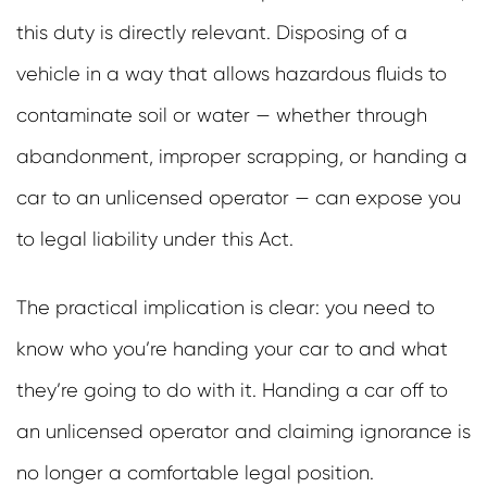
this duty is directly relevant. Disposing of a
vehicle in a way that allows hazardous fluids to
contaminate soil or water — whether through
abandonment, improper scrapping, or handing a
car to an unlicensed operator — can expose you
to legal liability under this Act.
The practical implication is clear: you need to
know who you’re handing your car to and what
they’re going to do with it. Handing a car off to
an unlicensed operator and claiming ignorance is
no longer a comfortable legal position.