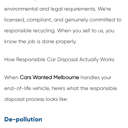
environmental and legal requirements. We’re
licensed, compliant, and genuinely committed to
responsible recycling. When you sell to us, you
know the job is done properly.
How Responsible Car Disposal Actually Works
When
Cars Wanted Melbourne
handles your
end-of-life vehicle, here’s what the responsible
disposal process looks like:
De-pollution