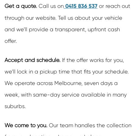
0415 836 537
Get a quote.
Call us on
or reach out
through our website. Tell us about your vehicle
and we’ll provide a transparent, upfront cash
offer.
Accept and schedule.
If the offer works for you,
we’ll lock in a pickup time that fits your schedule.
We operate across Melbourne, seven days a
week, with same-day service available in many
suburbs.
We come to you.
Our team handles the collection