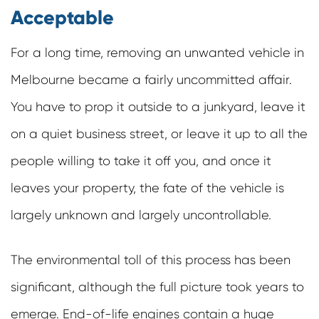
Acceptable
For a long time, removing an unwanted vehicle in
Melbourne became a fairly uncommitted affair.
You have to prop it outside to a junkyard, leave it
on a quiet business street, or leave it up to all the
people willing to take it off you, and once it
leaves your property, the fate of the vehicle is
largely unknown and largely uncontrollable.
The environmental toll of this process has been
significant, although the full picture took years to
emerge. End-of-life engines contain a huge