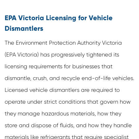
EPA Victoria Licensing for Vehicle
Dismantlers
The Environment Protection Authority Victoria
(EPA Victoria) has progressively tightened its
licensing requirements for businesses that
dismantle, crush, and recycle end-of-life vehicles.
Licensed vehicle dismantlers are required to
operate under strict conditions that govern how
they manage hazardous materials, how they
store and dispose of fluids, and how they handle
materials like refrigerants that require specialist