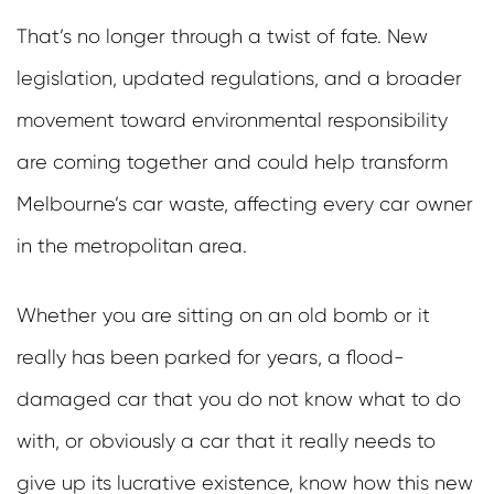
That’s no longer through a twist of fate. New
legislation, updated regulations, and a broader
movement toward environmental responsibility
are coming together and could help transform
Melbourne’s car waste, affecting every car owner
in the metropolitan area.
Whether you are sitting on an old bomb or it
really has been parked for years, a flood-
damaged car that you do not know what to do
with, or obviously a car that it really needs to
give up its lucrative existence, know how this new