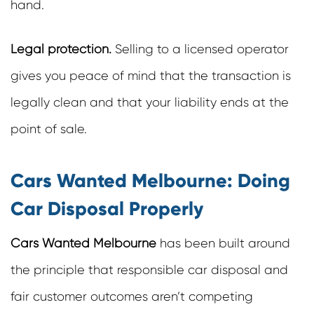
hand.
Legal protection.
Selling to a licensed operator
gives you peace of mind that the transaction is
legally clean and that your liability ends at the
point of sale.
Cars Wanted Melbourne: Doing
Car Disposal Properly
Cars Wanted Melbourne
has been built around
the principle that responsible car disposal and
fair customer outcomes aren’t competing