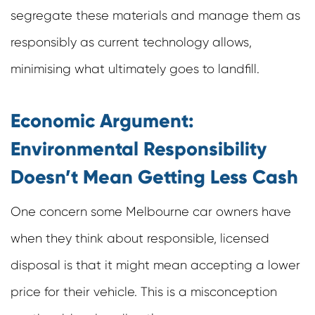
segregate these materials and manage them as
responsibly as current technology allows,
minimising what ultimately goes to landfill.
Economic Argument:
Environmental Responsibility
Doesn’t Mean Getting Less Cash
One concern some Melbourne car owners have
when they think about responsible, licensed
disposal is that it might mean accepting a lower
price for their vehicle. This is a misconception