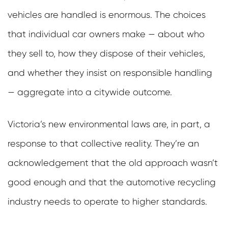
vehicles are handled is enormous. The choices
that individual car owners make — about who
they sell to, how they dispose of their vehicles,
and whether they insist on responsible handling
— aggregate into a citywide outcome.
Victoria’s new environmental laws are, in part, a
response to that collective reality. They’re an
acknowledgement that the old approach wasn’t
good enough and that the automotive recycling
industry needs to operate to higher standards.