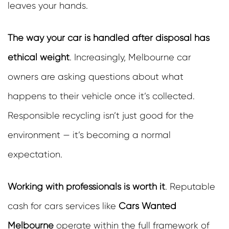
leaves your hands.
The way your car is handled after disposal has
ethical weight
.
Increasingly, Melbourne car
owners are asking questions about what
happens to their vehicle once it’s collected.
Responsible recycling isn’t just good for the
environment — it’s becoming a normal
expectation.
Working with professionals is worth it
.
Reputable
cash for cars services like
Cars Wanted
Melbourne
operate within the full framework of