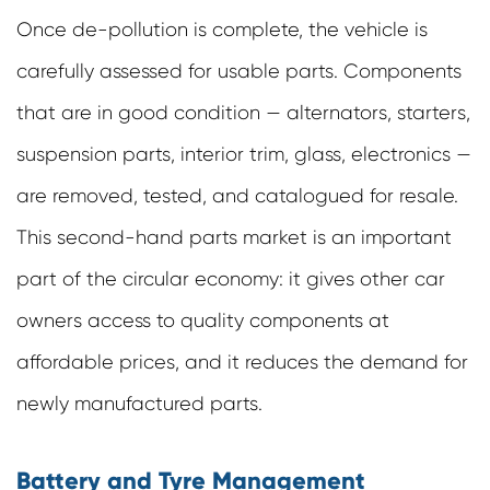
Once de-pollution is complete, the vehicle is
carefully assessed for usable parts. Components
that are in good condition — alternators, starters,
suspension parts, interior trim, glass, electronics —
are removed, tested, and catalogued for resale.
This second-hand parts market is an important
part of the circular economy: it gives other car
owners access to quality components at
affordable prices, and it reduces the demand for
newly manufactured parts.
Battery and Tyre Management