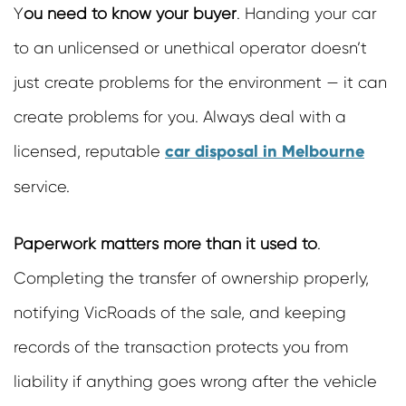
Y
ou need to know your buyer
.
Handing your car
to an unlicensed or unethical operator doesn’t
just create problems for the environment — it can
create problems for you. Always deal with a
car disposal in Melbourne
licensed, reputable
service.
Paperwork matters more than it used to
.
Completing the transfer of ownership properly,
notifying VicRoads of the sale, and keeping
records of the transaction protects you from
liability if anything goes wrong after the vehicle