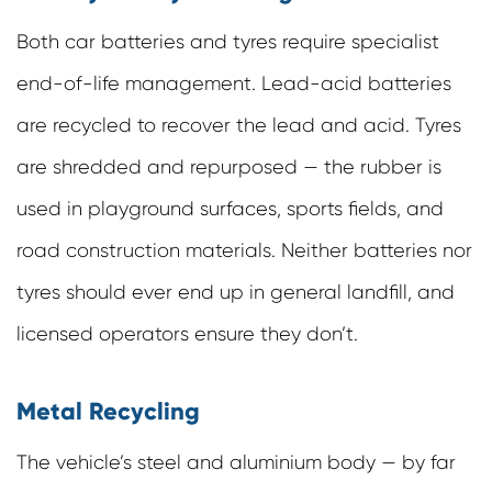
Both car batteries and tyres require specialist
end-of-life management. Lead-acid batteries
are recycled to recover the lead and acid. Tyres
are shredded and repurposed — the rubber is
used in playground surfaces, sports fields, and
road construction materials. Neither batteries nor
tyres should ever end up in general landfill, and
licensed operators ensure they don’t.
Metal Recycling
The vehicle’s steel and aluminium body — by far