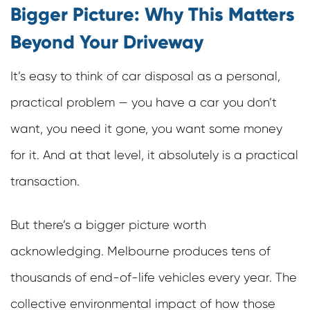
Bigger Picture: Why This Matters
Beyond Your Driveway
It’s easy to think of car disposal as a personal,
practical problem — you have a car you don’t
want, you need it gone, you want some money
for it. And at that level, it absolutely is a practical
transaction.
But there’s a bigger picture worth
acknowledging. Melbourne produces tens of
thousands of end-of-life vehicles every year. The
collective environmental impact of how those