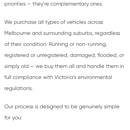
priorities — they’re complementary ones.
We purchase all types of vehicles across
Melbourne and surrounding suburbs, regardless
of their condition. Running or non-running,
registered or unregistered, damaged, flooded, or
simply old — we buy them all and handle them in
full compliance with Victoria’s environmental
regulations.
Our process is designed to be genuinely simple
for you: