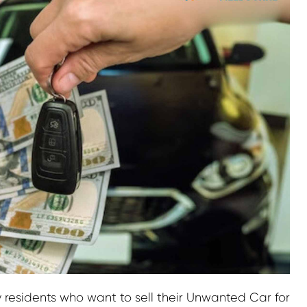
y residents who want to sell their Unwanted Car for