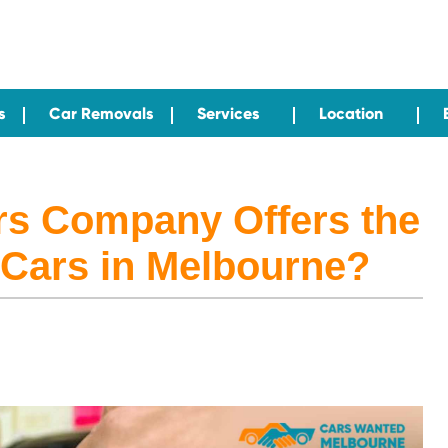
s
Car Removals
Services
Location
rs Company Offers the
 Cars in Melbourne?