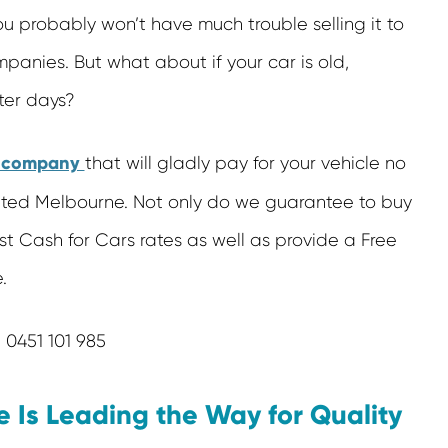
 you probably won’t have much trouble selling it to
panies. But what about if your car is old,
ter days?
s company
that will gladly pay for your vehicle no
nted Melbourne. Not only do we guarantee to buy
st Cash for Cars rates as well as provide a Free
.
0451 101 985
Is Leading the Way for Quality