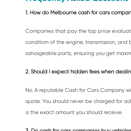
1. How do Melbourne cash for cars companie
Companies that pay the top price evaluate
condition of the engine, transmission, and
salvageable parts, ensuring you get maxim
2. Should I expect hidden fees when deali
No. A reputable
Cash for Cars Company
wi
quote. You should never be charged for adm
is the exact amount you should receive.
3. Do cash for cars companies buy vehicles 