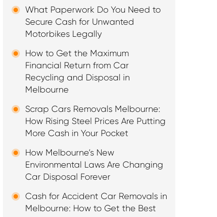
What Paperwork Do You Need to
Secure Cash for Unwanted
Motorbikes Legally
How to Get the Maximum
Financial Return from Car
Recycling and Disposal in
Melbourne
Scrap Cars Removals Melbourne:
How Rising Steel Prices Are Putting
More Cash in Your Pocket
How Melbourne’s New
Environmental Laws Are Changing
Car Disposal Forever
Cash for Accident Car Removals in
Melbourne: How to Get the Best