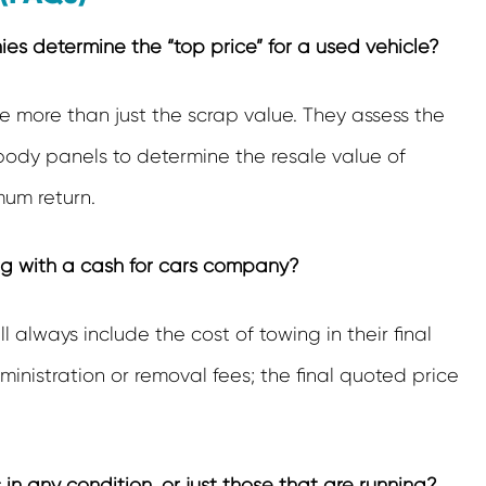
s determine the “top price” for a used vehicle?
 more than just the scrap value. They assess the
 body panels to determine the resale value of
um return.
ng with a cash for cars company?
ll always include the cost of towing in their final
inistration or removal fees; the final quoted price
in any condition, or just those that are running?