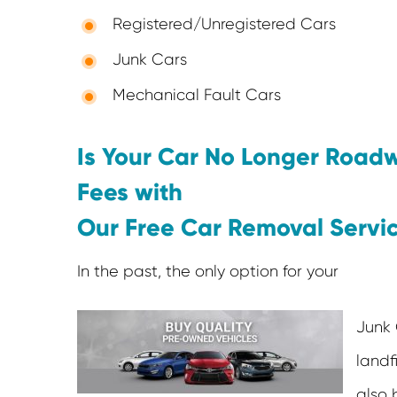
Registered/Unregistered Cars
Junk Cars
Mechanical Fault Cars
Is Your Car No Longer Road
Fees with
Our Free Car Removal Servi
In the past, the only option for your
Junk 
landfi
also 