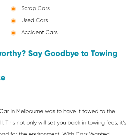
Scrap Cars
Used Cars
Accident Cars
worthy? Say Goodbye to Towing
ce
Car in Melbourne was to have it towed to the
ll. This not only will set you back in towing fees, it’s
bad for the environment. With Cars Wanted