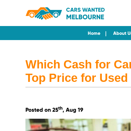
CARS WANTED
MELBOURNE
Home
About U
Which Cash for Ca
Top Price for Used
th
Posted on 25
, Aug 19