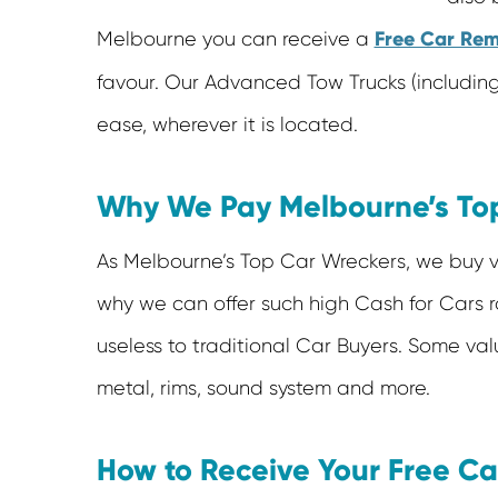
Free Car Rem
Melbourne you can receive a
favour. Our Advanced Tow Trucks (including 
ease, wherever it is located.
Why We Pay Melbourne’s Top
As Melbourne’s Top Car Wreckers, we buy veh
why we can offer such high Cash for Cars ra
useless to traditional Car Buyers. Some valu
metal, rims, sound system and more.
How to Receive Your Free C