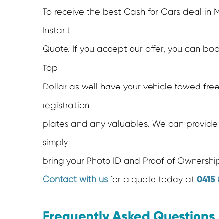
To receive the best Cash for Cars deal in M
Instant
Quote. If you accept our offer, you can bo
Top
Dollar as well have your vehicle towed free
registration
plates and any valuables. We can provide 
simply
bring your Photo ID and Proof of Ownership
0415 
Contact with us
for a quote today at
Frequently Asked Questions