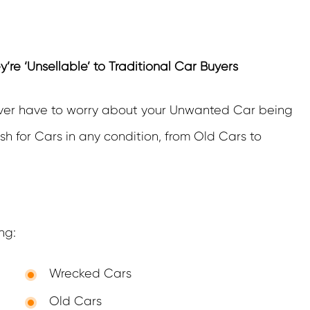
e ‘Unsellable’ to Traditional Car Buyers
ver have to worry about your Unwanted Car being
h for Cars in any condition, from Old Cars to
ng:
Wrecked Cars
Old Cars