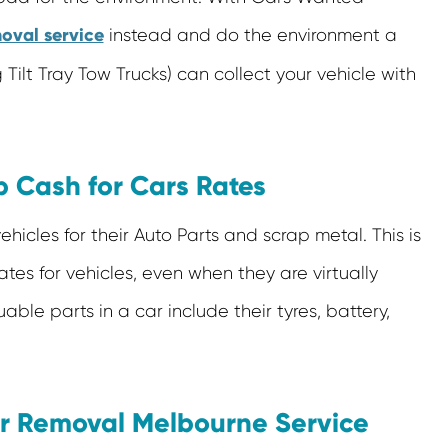
oval service
instead and do the environment a
Tilt Tray Tow Trucks) can collect your vehicle with
 Cash for Cars Rates
icles for their Auto Parts and scrap metal. This is
tes for vehicles, even when they are virtually
able parts in a car include their tyres, battery,
ar Removal Melbourne Service