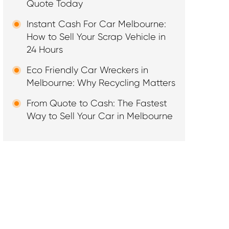
Quote Today
Instant Cash For Car Melbourne:
How to Sell Your Scrap Vehicle in
24 Hours
Eco Friendly Car Wreckers in
Melbourne: Why Recycling Matters
From Quote to Cash: The Fastest
Way to Sell Your Car in Melbourne