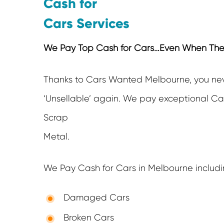
Cash for
Cars Services
We Pay Top Cash for Cars…Even When They’r
Thanks to Cars Wanted Melbourne, you ne
‘Unsellable’ again. We pay exceptional Cas
Scrap
Metal.
We Pay Cash for Cars in Melbourne includi
Damaged Cars
Broken Cars