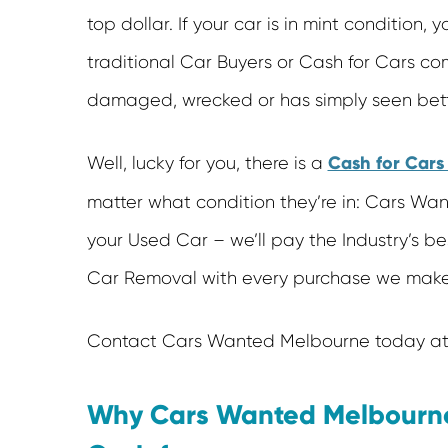
top dollar. If your car is in mint condition,
traditional Car Buyers or Cash for Cars com
damaged, wrecked or has simply seen bet
Cash for Car
Well, lucky for you, there is a
matter what condition they’re in: Cars Wa
your Used Car – we’ll pay the Industry’s be
Car Removal with every purchase we make
Contact Cars Wanted Melbourne today at 
Why Cars Wanted Melbourne 