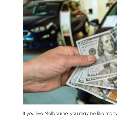
If you live Melbourne, you may be like man