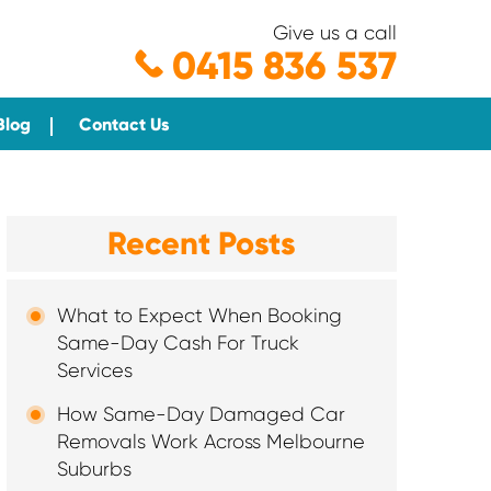
Give us a call
0415 836 537
Blog
Contact Us
Recent Posts
What to Expect When Booking
Same-Day Cash For Truck
Services
How Same-Day Damaged Car
Removals Work Across Melbourne
Suburbs