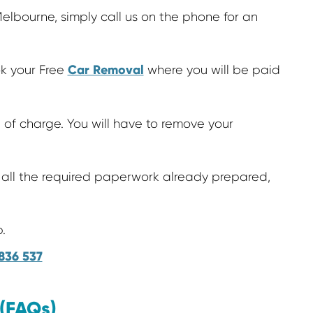
elbourne, simply call us on the phone for an
Car Removal
ok your Free
where you will be paid
 of charge. You will have to remove your
all the required paperwork already prepared,
.
836 537
 (FAQs)